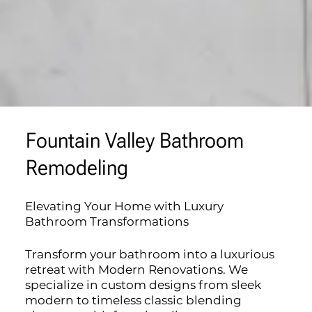
Fountain Valley Bathroom
Remodeling
Elevating Your Home with Luxury
Bathroom Transformations
Transform your bathroom into a luxurious
retreat with Modern Renovations. We
specialize in custom designs from sleek
modern to timeless classic blending