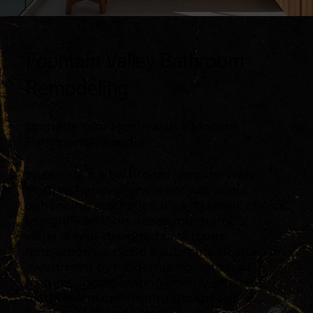
Fountain Valley Bathroom
Remodeling
Upgrade Your Home with a Modern
Bathroom Remodel
Investing in a bathroom remodel with
Modern Renovations is not just about
enhancing aesthetics; it’s a strategic choice
to significantly increase your home’s
value. A well-designed bathroom
renovation can yield a substantial return on
investment by modernizing outdated
features, incorporating energy-efficient
fixtures, and optimizing the space’s