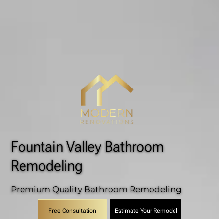
Fountain Valley Bathroom
Remodeling
Premium Quality Bathroom Remodeling
Estimate Your Remodel
Free Consultation