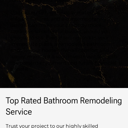
functionality and appeal.
Upgrading to high-quality materials,
elegant fixtures, and a contemporary
design can make your property more
attractive to potential buyers, should you
choose to sell. Even if selling isn’t in your
immediate plans, a remodeled bathroom
adds to your home’s overall comfort and
luxury, making it a wise investment for both
the present enjoyment and future financial
benefit.
Top Rated Bathroom Remodeling
Service
Trust your project to our highly skilled