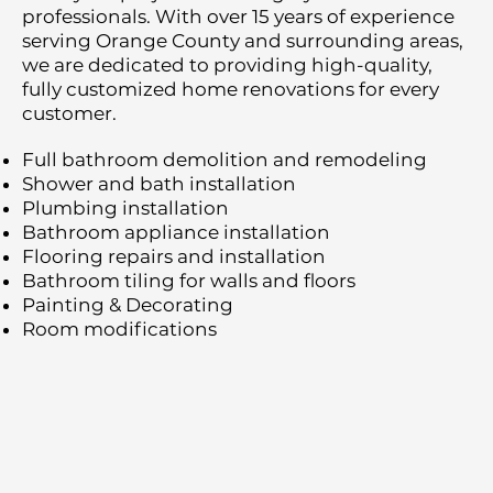
professionals. With over 15 years of experience
serving Orange County and surrounding areas,
we are dedicated to providing high-quality,
fully customized home renovations for every
customer.
Full bathroom demolition and remodeling
Shower and bath installation
Plumbing installation
Bathroom appliance installation
Flooring repairs and installation
Bathroom tiling for walls and floors
Painting & Decorating
Room modifications