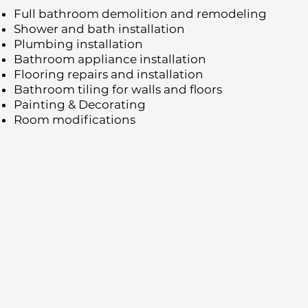
Full bathroom demolition and remodeling
Shower and bath installation
Plumbing installation
Bathroom appliance installation
Flooring repairs and installation
Bathroom tiling for walls and floors
Painting & Decorating
Room modifications