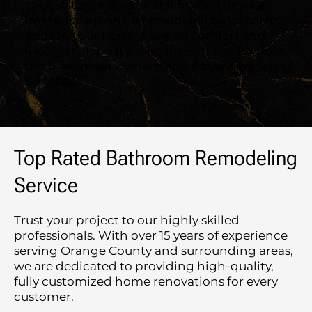
choose to sell. Even if selling isn’t in your
immediate plans, a remodeled bathroom
adds to your home’s overall comfort and
luxury, making it a wise investment for both
the present enjoyment and future financial
benefit.
Top Rated Bathroom Remodeling
Service
Trust your project to our highly skilled
professionals. With over 15 years of experience
serving Orange County and surrounding areas,
we are dedicated to providing high-quality,
fully customized home renovations for every
customer.