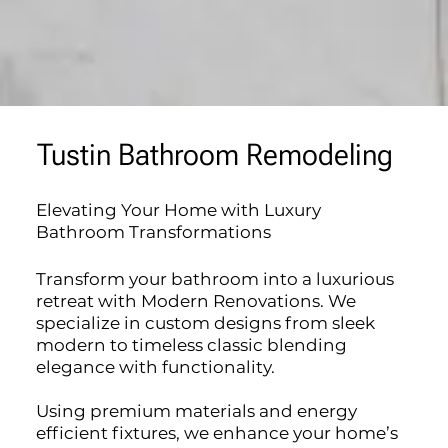
Tustin Bathroom Remodeling
Elevating Your Home with Luxury
Bathroom Transformations
Transform your bathroom into a luxurious
retreat with Modern Renovations. We
specialize in custom designs from sleek
modern to timeless classic blending
elegance with functionality.
Using premium materials and energy
efficient fixtures, we enhance your home’s