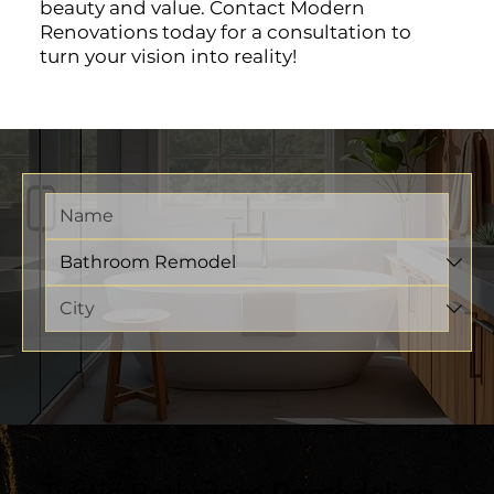
beauty and value. Contact Modern
Renovations today for a consultation to
turn your vision into reality!