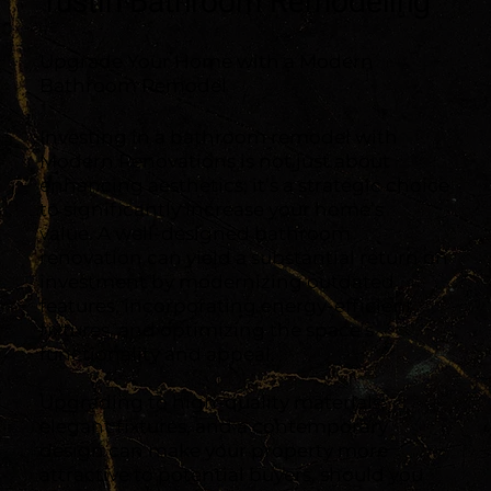
Tustin Bathroom Remodeling
Upgrade Your Home with a Modern
Bathroom Remodel
Investing in a bathroom remodel with
Modern Renovations is not just about
enhancing aesthetics; it’s a strategic choice
to significantly increase your home’s
value. A well-designed bathroom
renovation can yield a substantial return on
investment by modernizing outdated
features, incorporating energy-efficient
fixtures, and optimizing the space’s
functionality and appeal.
Upgrading to high-quality materials,
elegant fixtures, and a contemporary
design can make your property more
attractive to potential buyers, should you