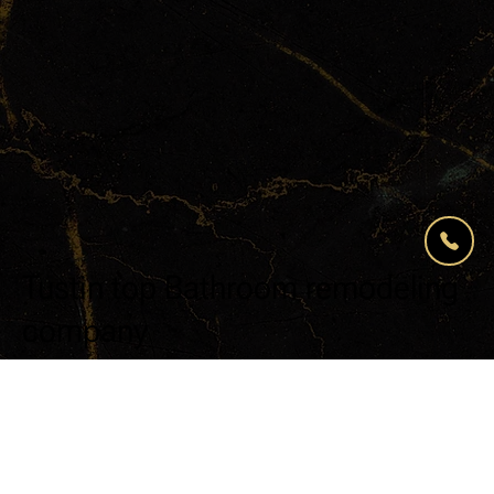
Tustin top Bathroom remodeling
company
For over 15 years, Modern Renovations has
been California’s top remodeling company in
residential renovations.
From start to finish, the Modern Renovations
journey is professional and streamlined, with