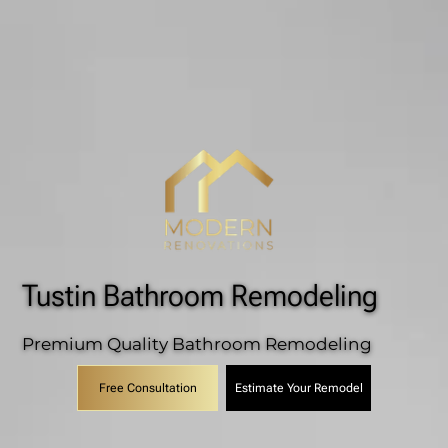
Tustin Bathroom Remodeling
Premium Quality Bathroom Remodeling
Estimate Your Remodel
Free Consultation