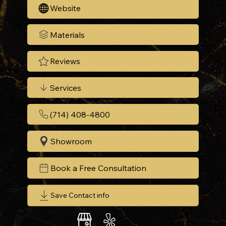
Website
Materials
Reviews
Services
(714) 408-4800
Showroom
Book a Free Consultation
Save Contact info