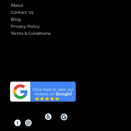
About
Contact Us
Blog
Privacy Policy
Terms & Conditions
Highest
reviews
We have the Highest
Reviews on Google in
Orange County, California.
Copyright © 2026 By Modern