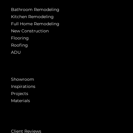
Bathroom Remodeling
Kitchen Remodeling
Full Home Remodeling
New Construction
Flooring
Roofing
ADU
Get Inspired
Showroom
Inspirations
Projects
Materials
Company
Client Reviews