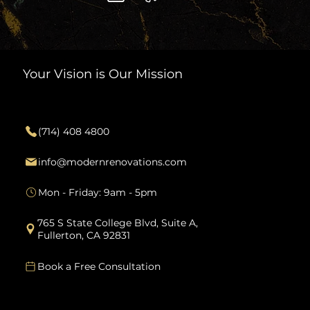
Your Vision is Our Mission
Contact
(714) 408 4800
info@modernrenovations.com
Mon - Friday: 9am - 5pm
765 S State College Blvd, Suite A,
Fullerton, CA 92831
Book a Free Consultation
Services