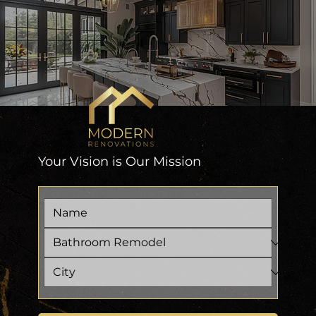
Your Vision is Our Mission