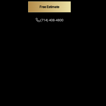
Free Estimate
(714) 408-4800