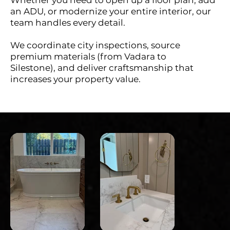
an ADU, or modernize your entire interior, our
team handles every detail.
We coordinate city inspections, source
premium materials (from Vadara to
Silestone), and deliver craftsmanship that
increases your property value.