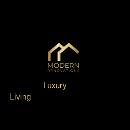
Redefine
Luxury
Living
in Placentia
Placentia's Top-Rated Remodeling Experts.
Family-Owned, 15+ Years Experience, & 100%
Satisfaction Guaranteed.