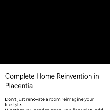
Complete Home Reinvention in
Placentia
Don't just renovate a room reimagine your
lifestyle.
Whether you need to open up a floor plan, add