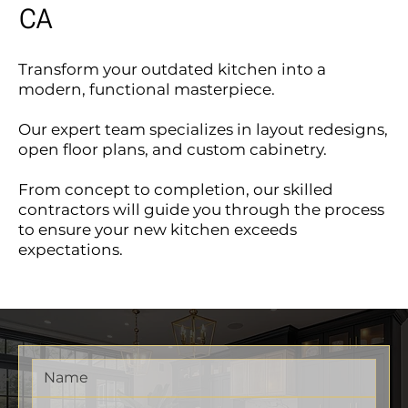
CA
Transform your outdated kitchen into a
modern, functional masterpiece.
Our expert team specializes in layout redesigns,
open floor plans, and custom cabinetry.
From concept to completion, our skilled
contractors will guide you through the process
to ensure your new kitchen exceeds
expectations.