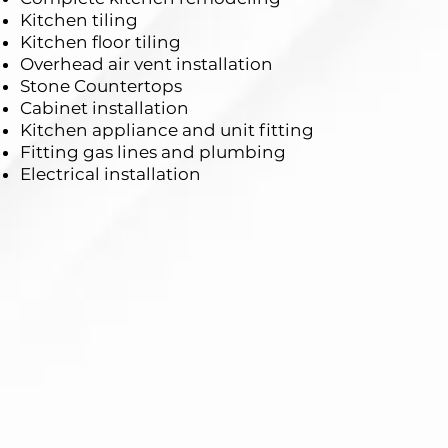
Kitchen tiling
Kitchen floor tiling
Overhead air vent installation
Stone Countertops
Cabinet installation
Kitchen appliance and unit fitting
Fitting gas lines and plumbing
Electrical installation