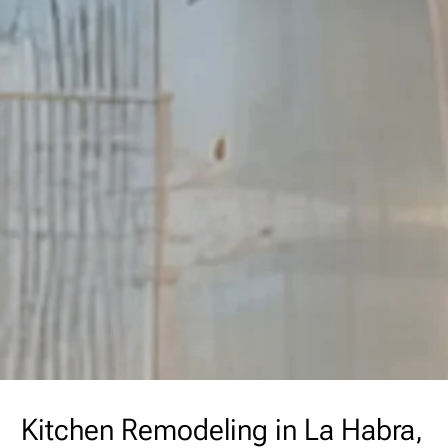
Kitchen Remodeling in La Habra,