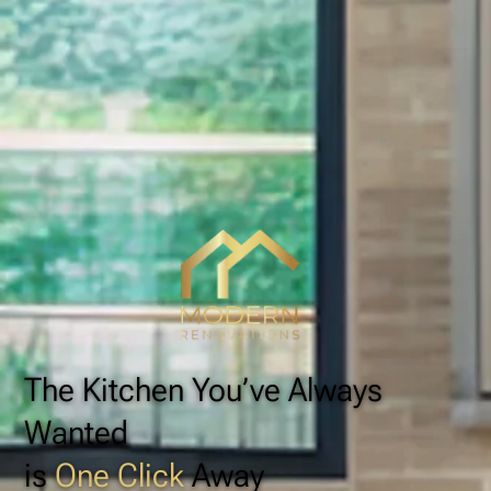
The Kitchen You’ve Always
Wanted
is
One Click
Away