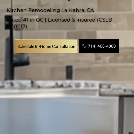
Kitchen Remodeling La Habra, CA
Rated #1 in OC | Licensed & Insured (CSLB
#1101117)
(714) 408-4800
Schedule In-Home Consultation