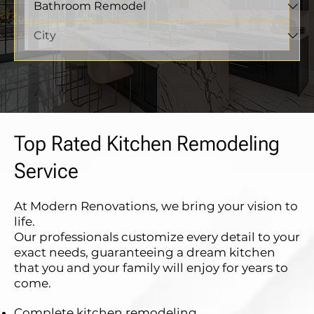
Top Rated Kitchen Remodeling
Service
At Modern Renovations, we bring your vision to
life.
Our professionals customize every detail to your
exact needs, guaranteeing a dream kitchen
that you and your family will enjoy for years to
come.
Complete kitchen remodeling