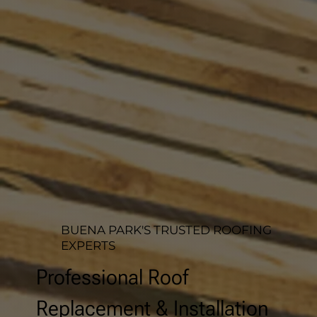
BUENA PARK'S TRUSTED ROOFING
EXPERTS
Professional Roof
Replacement & Installation