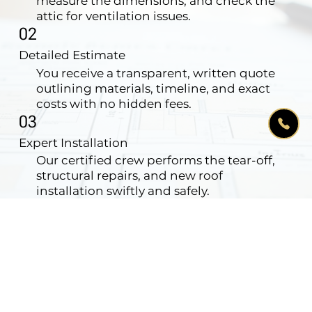
measure the dimensions, and check the
attic for ventilation issues.
02
Detailed Estimate
You receive a transparent, written quote
outlining materials, timeline, and exact
costs with no hidden fees.
03
Expert Installation
Our certified crew performs the tear-off,
structural repairs, and new roof
installation swiftly and safely.
04
Clean-up & Warranty
We magnet-sweep your yard for nails,
haul away all debris, and issue your
comprehensive warranty.