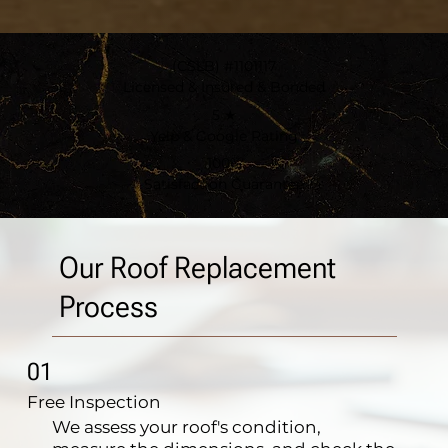
(CSLB) #1101117
Licensed & Insured & Bonded
5 ★
Yelp & Google Rating
100%
Satisfaction Guarantee
Our Roof Replacement
Process
01
Free Inspection
We assess your roof's condition,