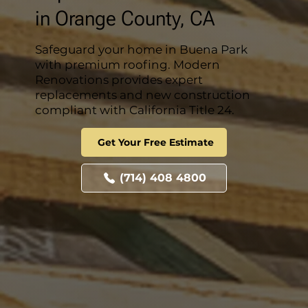
in Orange County, CA
Safeguard your home in Buena Park
with premium roofing. Modern
Renovations provides expert
replacements and new construction
compliant with California Title 24.
Get Your Free Estimate
(714) 408 4800