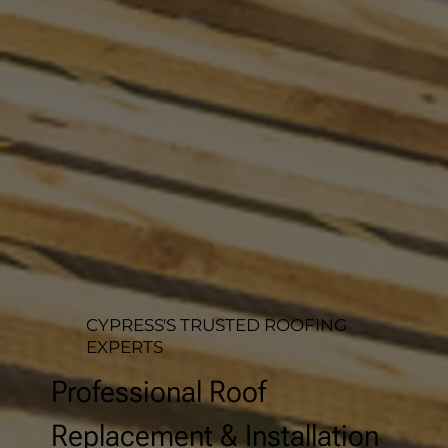
CYPRESS'S TRUSTED ROOFING
EXPERTS
Professional Roof
Replacement & Installation