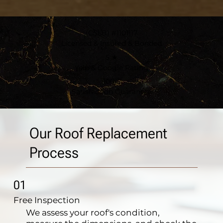
(CSLB) #1101117
Licensed & Insured & Bonded
5 ★
Yelp & Google Rating
100%
Satisfaction Guarantee
Our Roof Replacement
Process
01
Free Inspection
We assess your roof's condition,