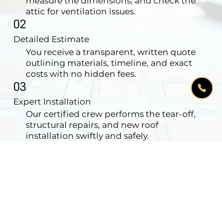
measure the dimensions, and check the
attic for ventilation issues.
02
Detailed Estimate
You receive a transparent, written quote
outlining materials, timeline, and exact
costs with no hidden fees.
03
Expert Installation
Our certified crew performs the tear-off,
structural repairs, and new roof
installation swiftly and safely.
04
Clean-up & Warranty
We magnet-sweep your yard for nails,
haul away all debris, and issue your
comprehensive warranty.