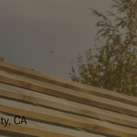
ty, CA