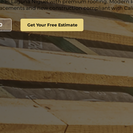
e in Laguna Niguel with premium roofing. Modern 
lacements and new construction compliant with Calif
0
Get Your Free Estimate