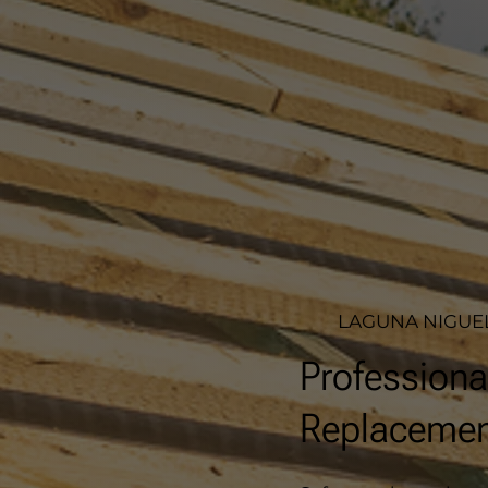
LAGUNA NIGUEL
Professiona
Replacement