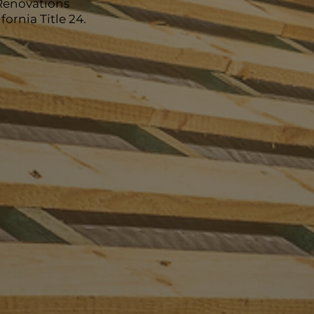
Renovations
ornia Title 24.