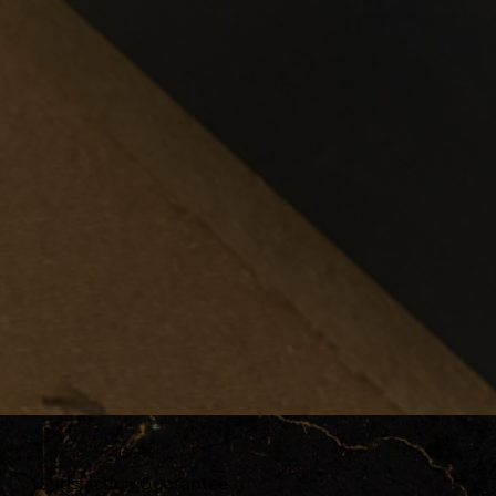
100%
Satisfaction Guarantee