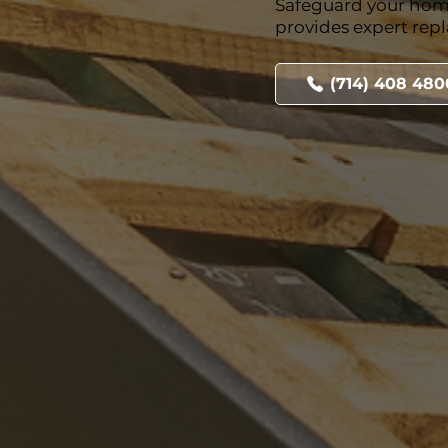
Safeguard your hom
provides expert rep
(714) 408 480