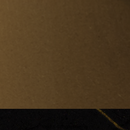
5 ★
Yelp & Google Rating