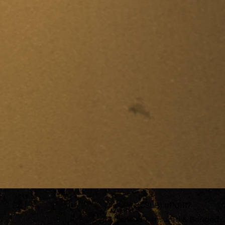
(CSLB) #1101117
Licensed & Insured & Bonded