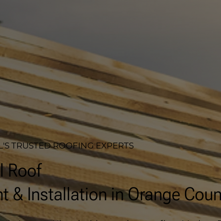
'S TRUSTED ROOFING EXPERTS
l Roof
 & Installation in Orange Coun