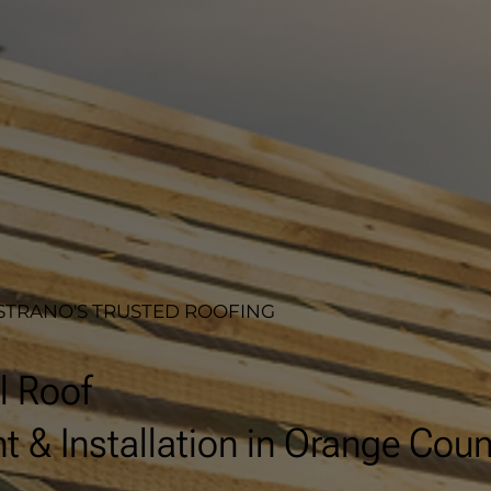
STRANO'S TRUSTED ROOFING
l Roof
 & Installation in Orange Coun