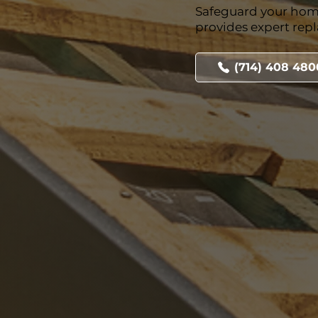
Safeguard your hom
provides expert rep
(714) 408 480