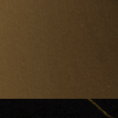
5 ★
Yelp & Google Rating