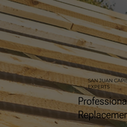
SAN JUAN CAPI
EXPERTS
Professiona
Replacement