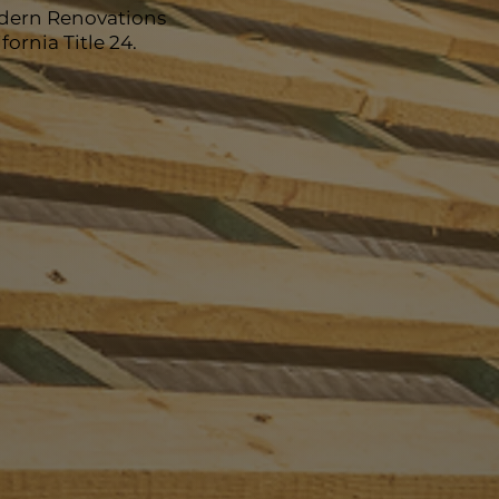
odern Renovations
ornia Title 24.