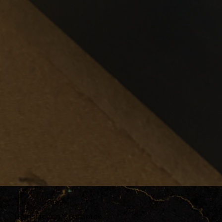
100%
Satisfaction Guarantee