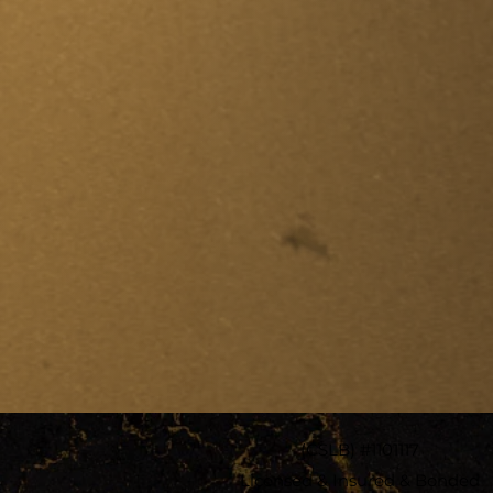
(CSLB) #1101117
Licensed & Insured & Bonded