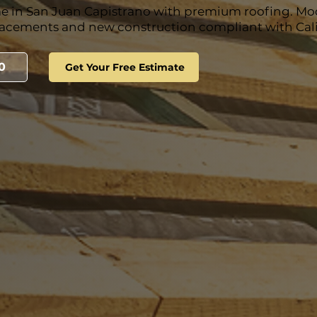
e in San Juan Capistrano with premium roofing. M
lacements and new construction compliant with Calif
0
Get Your Free Estimate