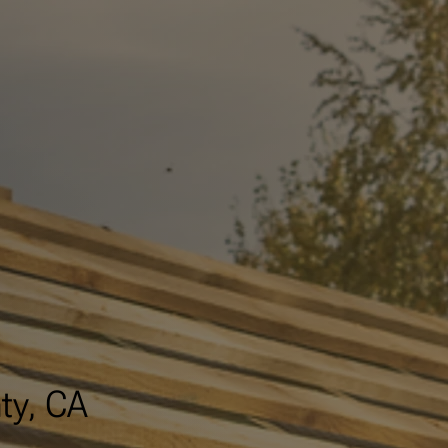
ty, CA