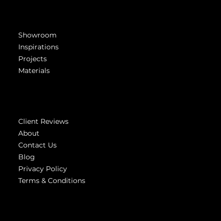
Get Inspired
Showroom
Inspirations
Projects
Materials
Company
Client Reviews
About
Contact Us
Blog
Privacy Policy
Terms & Conditions
Highest
reviews