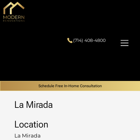
(714) 408-4800
Schedule Free In-Home Consultation
La Mirada
Location
La Mirada