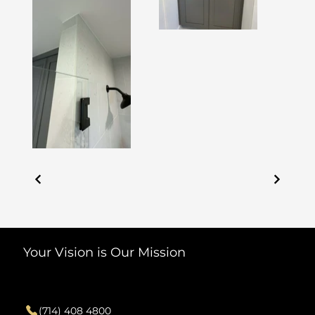
Your Vision is Our Mission
Contact
(714) 408 4800