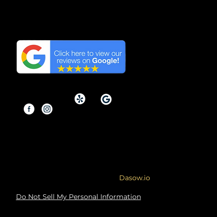
We have the Highest
Reviews on Google in
Orange County, California.
Copyright © 2026 By Modern
Renovations.
Service Area: Orange County and
Surrounding Areas
Site designed & developed by
Dasow.io
Do Not Sell My Personal Information
Copyright Notice: The content, images,