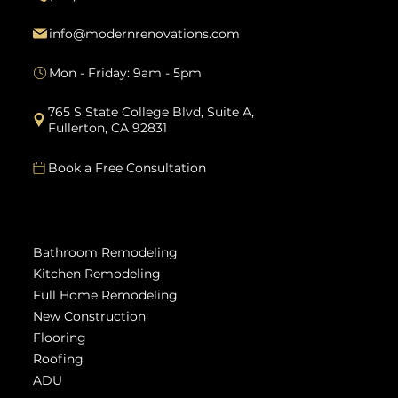
info@modernrenovations.com
Mon - Friday: 9am - 5pm
765 S State College Blvd, Suite A,
Fullerton, CA 92831
Book a Free Consultation
Services
Bathroom Remodeling
Kitchen Remodeling
Full Home Remodeling
New Construction
Flooring
Roofing
ADU