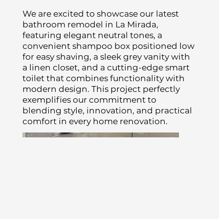
We are excited to showcase our latest
bathroom remodel in La Mirada,
featuring elegant neutral tones, a
convenient shampoo box positioned low
for easy shaving, a sleek grey vanity with
a linen closet, and a cutting-edge smart
toilet that combines functionality with
modern design. This project perfectly
exemplifies our commitment to
blending style, innovation, and practical
comfort in every home renovation.