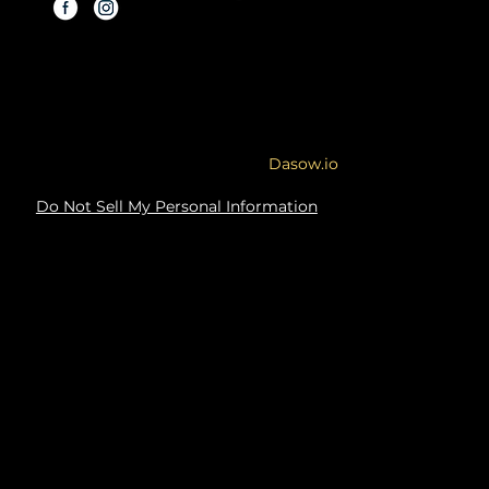
Copyright © 2026 By Modern
Renovations.
Service Area: Orange County and
Surrounding Areas
Site designed & developed by
Dasow.io
Do Not Sell My Personal Information
Copyright Notice: The content, images,
graphics, and materials on this website
are protected by copyright law.
Unauthorized use, reproduction, or
distribution of this content, in whole or in
part, is illegal and will result in legal
action. You may not, under any
circumstances, use any of the content on
this website for commercial or non-
commercial purposes. Any unauthorized