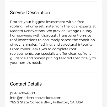
Service Description
Protect your biggest investment with a free
roofing in-home estimate from the local experts at
Modern Renovations. We provide Orange County
homeowners with thorough, transparent on-site
roof inspections to accurately assess the condition
of your shingles, flashing, and structural integrity.
From minor leak fixes to complete roof
replacements, our specialists offer clear, upfront
guidance and honest pricing tailored specifically to
your home’s needs.
Contact Details
(714) 408-4800
info@modernrenovations.com
765 S State College Blvd, Fullerton, CA, USA