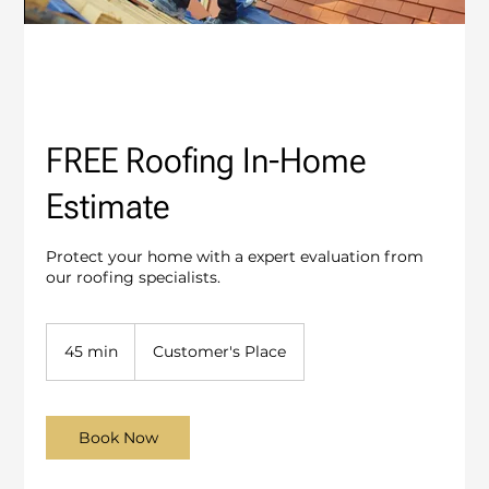
FREE Roofing In-Home
Estimate
Protect your home with a expert evaluation from
our roofing specialists.
45 min
4
Customer's Place
5
m
i
n
Book Now