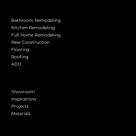
Services
Bathroom Remodeling
Kitchen Remodeling
Full Home Remodeling
New Construction
Flooring
Roofing
ADU
Get Inspired
Showroom
Inspirations
Projects
Materials
Company