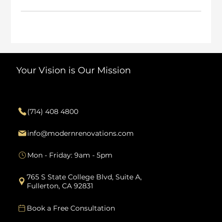
Your Vision is Our Mission
Contact
(714) 408 4800
info@modernrenovations.com
Mon - Friday: 9am - 5pm
765 S State College Blvd, Suite A,
Fullerton, CA 92831
Book a Free Consultation