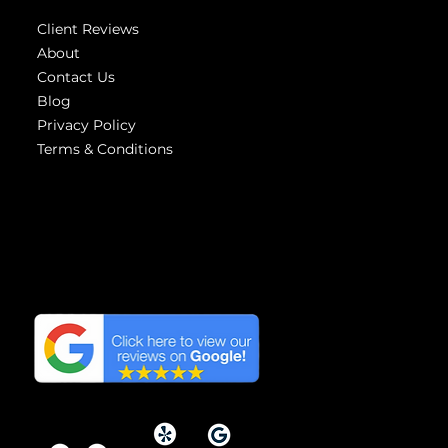
Client Reviews
About
Contact Us
Blog
Privacy Policy
Terms & Conditions
Highest
reviews
We have the Highest
Reviews on Google in
Orange County, California.