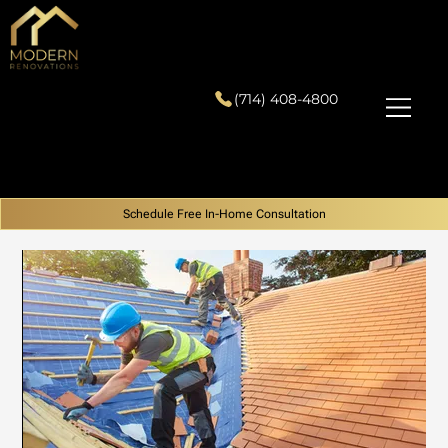
(714) 408-4800
Schedule Free In-Home Consultation