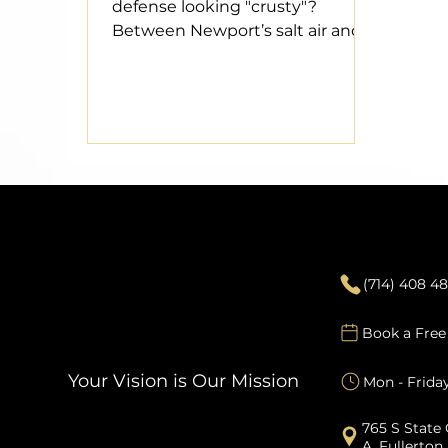
defense looking "crusty"?
Between Newport’s salt air and
the Santa Ana winds, your roof
takes a beating. Don't wait for a
leak during a rare atmospheric
river to realize you’re in trouble.
We’re breaking down the 5 red
flags—from curling shingles to
gutter granules—that signal it’s
time for a premium upgrade.
Contact
Protect your investment and
keep your property value
(714) 408 4
"pitted" with a professional roof
replacement.
Book a Free
Your Vision is Our Mission
Mon - Frida
765 S State 
A, Fullerton