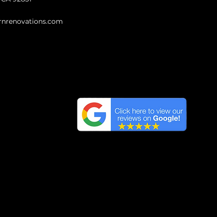
nrenovations.com
Highest reviews
We have the Highest
Reviews on Google in
Orange County, California.
ng Areas
ics, and materials on this website are protected by 
 of this content, in whole or in part, is illegal and wi
s, use any of the content on this website for commer
of the content on this website will be vigorously p