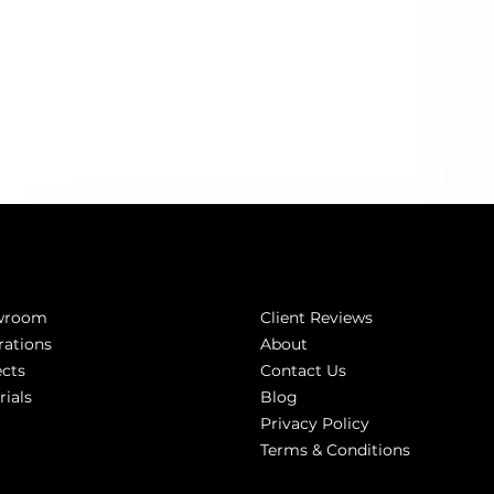
Inspired
Company
wroom
Client Reviews
rations
About
ects
Contact Us
rials
Blog
Privacy Policy
Terms & Conditions