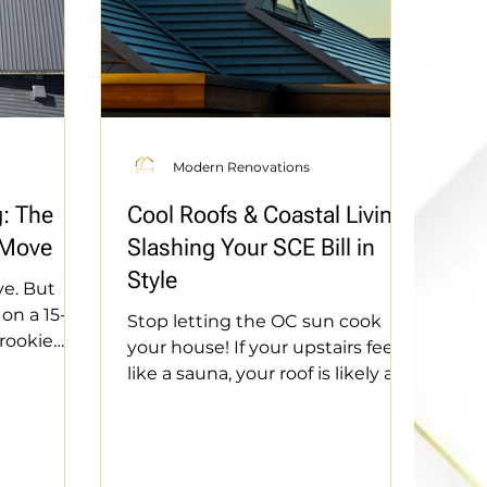
Modern Renovations
g: The
Cool Roofs & Coastal Living:
 Move
Slashing Your SCE Bill in
Style
ve. But
on a 15-
Stop letting the OC sun cook
 rookie
your house! If your upstairs feels
ice—learn
like a sauna, your roof is likely a
the right
heat sponge. We’re diving into
hecks in
"Cool Roof" technology—the
unts that
ultimate hack to slash your SCE
act, we’re
bill without sacrificing style.