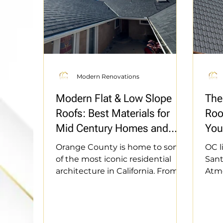
Modern Renovations
Modern Flat & Low Slope
The
Roofs: Best Materials for
Roo
Mid Century Homes and
You
ADUs
Def
Orange County is home to some
OC l
of the most iconic residential
Sant
architecture in California. From
Atmo
the mid century modern Eichler
home
tracts in the city of Orange to the
mate
hills of Fullerton, flat and low
resi
slope rooflines are a defining
we’r