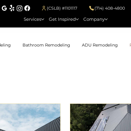
(CSLB) #1101117
(714) 408-4800
Services
Get Inspired
Company
eling
Bathroom Remodeling
ADU Remodeling