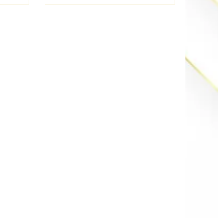
lar-ready
Discover how high-reflectance
s of your
materials keep your Irvine or
 the
Fullerton estate chill while
energy
meeting CA Title 24 standards.
nd your
It’s the energy-efficient flex your
-end.
home deserves. Save your wallet
and stay fire in the summer
heat.