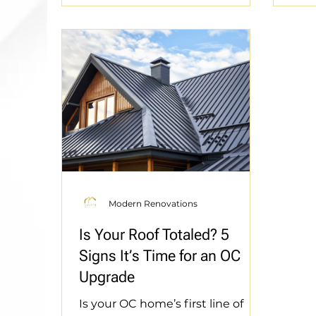
feature of our local landscape.
Thre
Today, this minimalist
Don’
architectural aesthetic is
that
experiencing a massive
gnar
resurgence. Driven by the
Reno
Southern California housing
perf
boom and progressive zoning
sanc
laws, homeowners across
Leve
Orange County are building
prot
detached Accessor
Modern Renovations
Is Your Roof Totaled? 5
Signs It’s Time for an OC
Upgrade
Is your OC home’s first line of