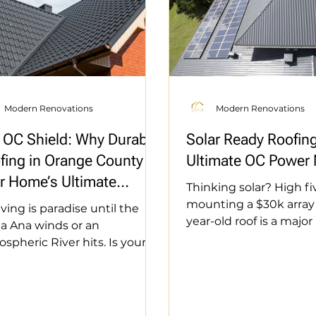
Modern Renovations
Modern Renovations
 OC Shield: Why Durable
Solar Ready Roofin
fing in Orange County is
Ultimate OC Power
r Home’s Ultimate
Thinking solar? High fi
ense
mounting a $30k array 
iving is paradise until the
year-old roof is a major
a Ana winds or an
mistake. Don’t pay tw
spheric River hits. Is your
how to prep your roof 
 fortified? From fire-rated
way. From structural c
rials in Anaheim Hills to salt-
CDM to integrated mo
stant flashings in Dana Point,
keep your warranty int
e diving into the "Triple