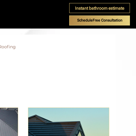
Instant bathroom estimate
ScheduleFree Consultation
Roofing