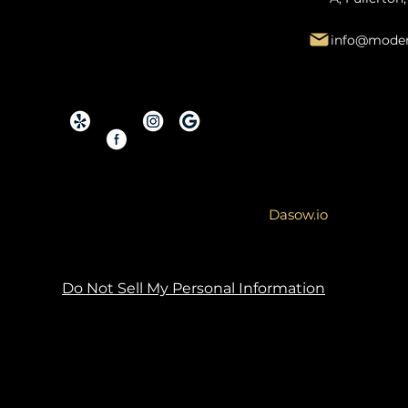
info@moder
Copyright © 2026 By Modern Renovations.
Service Area: Orange County and Surroundi
Site designed & developed by
Dasow.io
Do Not Sell My Personal Information
Copyright Notice: The content, images, graph
Unauthorized use, reproduction, or distribution
action. You may not, under any circumstance
commercial purposes. Any unauthorized use 
legal channels.