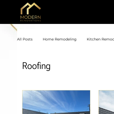
All Posts
Home Remodeling
Kitchen Remod
Roofing