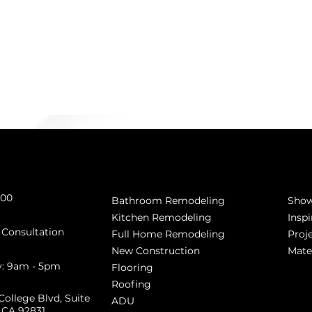
Get 
Services
800
Sho
Bathroom Remodeling
Inspi
Kitchen Remodeling
 Consultation
Proj
Full Home Remodeling
Mate
New Construction
y: 9am - 5pm
Flooring
Roofing
College Blvd, Suite
ADU
, CA 92831