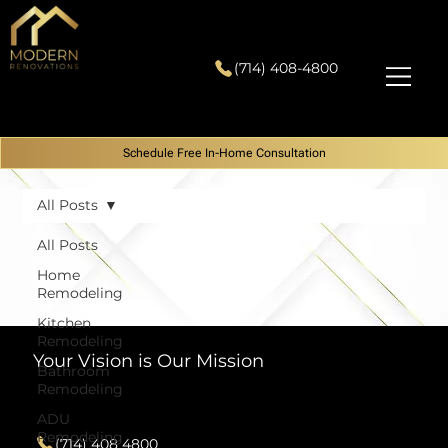
(714) 408-4800
Schedule Free In-Home Consultation
All Posts
All Posts
Home
Remodeling
Kitchen
Remodeling
Your Vision is Our Mission
Bathroom
Remodeling
Contact
ADU
Remodeling
(714) 408 4800