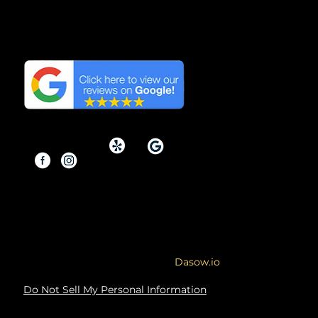
We have the Highest
Reviews on Google in
Orange County, California.
Copyright © 2026 By Modern
Renovations.
Service Area: Orange County and
Surrounding Areas
Site designed & developed by
Dasow.io
Do Not Sell My Personal Information