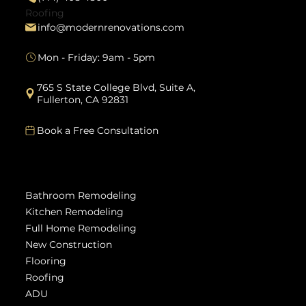
Roofing
info@modernrenovations.com
Mon - Friday: 9am - 5pm
765 S State College Blvd, Suite A,
Fullerton, CA 92831
Book a Free Consultation
Services
Bathroom Remodeling
Kitchen Remodeling
Full Home Remodeling
New Construction
Flooring
Roofing
ADU