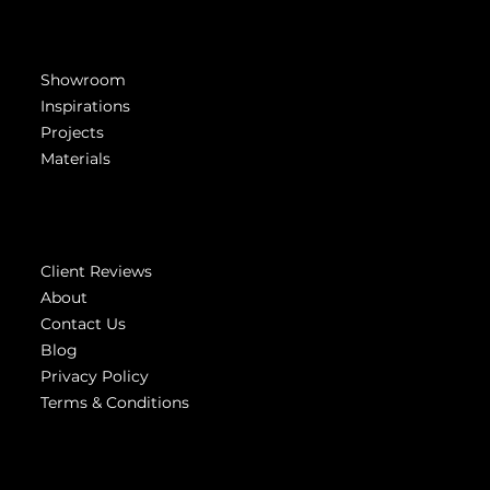
Get Inspired
Showroom
Inspirations
Projects
Materials
Company
Client Reviews
About
Contact Us
Blog
Privacy Policy
Terms & Conditions
Highest
reviews