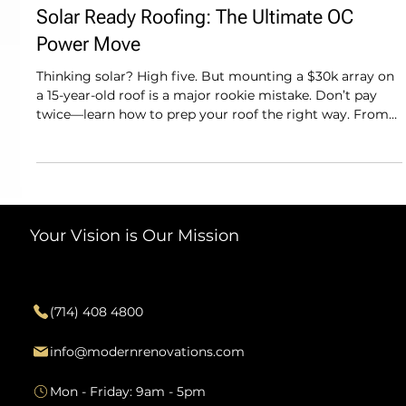
Modern Renovations
Solar Ready Roofing: The Ultimate OC
Power Move
Thinking solar? High five. But mounting a $30k array on
a 15-year-old roof is a major rookie mistake. Don’t pay
twice—learn how to prep your roof the right way. From
structural checks in CDM to integrated mounts that keep
your warranty intact, we’re sharing the "tea" on solar-
ready roofing. Prep the bones of your home before you
stack the panels so your green energy move stays
seamless and your curb appeal stays high-end.
Your Vision is Our Mission
Contact
(714) 408 4800