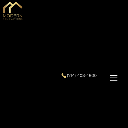
(714) 408-4800