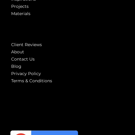
Showroom
Inspirations
Projects
Materials
Company
Client Reviews
About
Contact Us
Blog
Privacy Policy
Terms & Conditions
Highest
reviews
We have the Highest