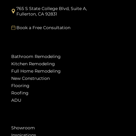
info@modernrenovations.com
Mon - Friday: 9am - 5pm
765 S State College Blvd, Suite A,
Fullerton, CA 92831
Book a Free Consultation
Services
Bathroom Remodeling
Kitchen Remodeling
Full Home Remodeling
New Construction
Flooring
Roofing
ADU
Get Inspired