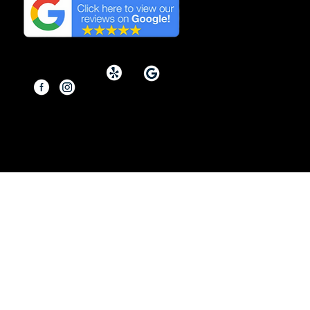
Reviews on Google in
Orange County, California.
Copyright © 2026 By Modern
Renovations.
Service Area: Orange County and
Surrounding Areas
Site designed & developed by
Dasow.io
Do Not Sell My Personal Information
Copyright Notice: The content, images,
graphics, and materials on this website