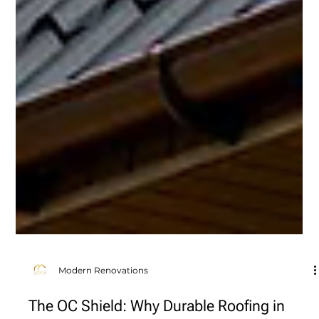
Modern Renovations