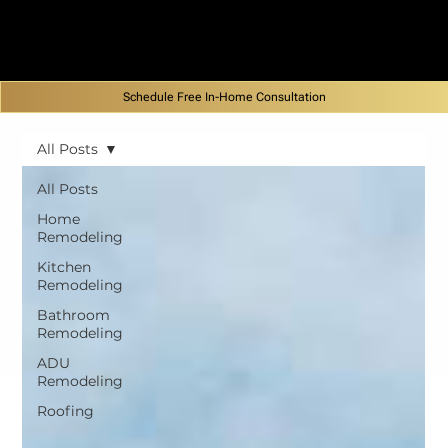
Schedule Free In-Home Consultation
All Posts
All Posts
Home
Remodeling
Kitchen
Remodeling
Bathroom
Remodeling
ADU
Remodeling
Roofing