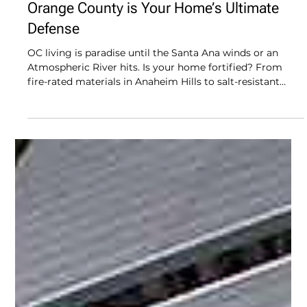
The OC Shield: Why Durable Roofing in
Orange County is Your Home’s Ultimate
Defense
OC living is paradise until the Santa Ana winds or an
Atmospheric River hits. Is your home fortified? From
fire-rated materials in Anaheim Hills to salt-resistant
flashings in Dana Point, we’re diving into the "Triple
Threat" defense your roof needs. Don’t settle for a
"budget" build that fails when the weather gets gnarly.
Discover how Modern Renovations uses high-
performance tech to keep your sanctuary bone-dry and
fire-safe. Level up your overhead protection today!